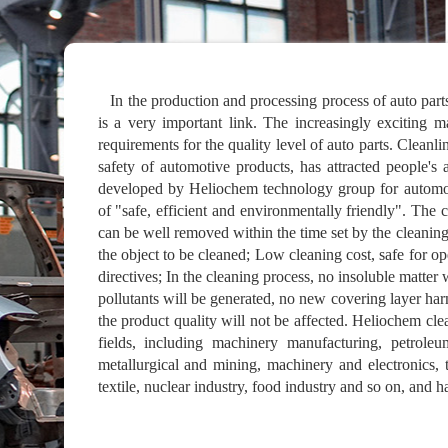
In the production and processing process of auto parts
is a very important link. The increasingly exciting 
requirements for the quality level of auto parts. Cleanli
safety of automotive products, has attracted people's 
developed by Heliochem technology group for automobi
of "safe, efficient and environmentally friendly". The c
can be well removed within the time set by the cleaning
the object to be cleaned; Low cleaning cost, safe for 
directives; In the cleaning process, no insoluble matter
pollutants will be generated, no new covering layer har
the product quality will not be affected. Heliochem cl
fields, including machinery manufacturing, petroleu
metallurgical and mining, machinery and electronics, t
textile, nuclear industry, food industry and so on, and h