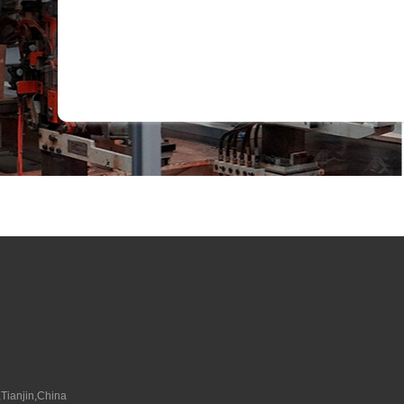
,Tianjin,China