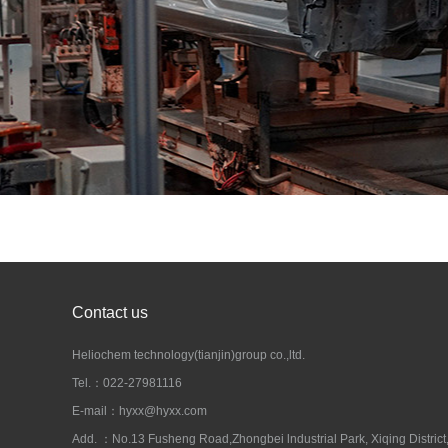
Contact us
Heliochem technology(tianjin)group co.,ltd.
Tel.：022-27981116
E-mail：hyxx@hyxx.com
Add. ：No.13 Fusheng Road,Zhongbei lndustrial Park, Xiqing District