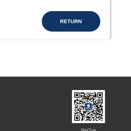
RETURN
WeChat