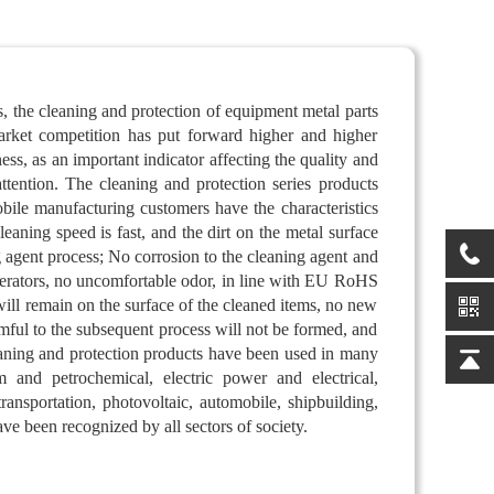
, the cleaning and protection of equipment metal parts
market competition has put forward higher and higher
ness, as an important indicator affecting the quality and
attention. The cleaning and protection series products
le manufacturing customers have the characteristics
leaning speed is fast, and the dirt on the metal surface
 agent process; No corrosion to the cleaning agent and
operators, no uncomfortable odor, in line with EU RoHS
 will remain on the surface of the cleaned items, no new
mful to the subsequent process will not be formed, and
eaning and protection products have been used in many
m and petrochemical, electric power and electrical,
ransportation, photovoltaic, automobile, shipbuilding,
ave been recognized by all sectors of society.