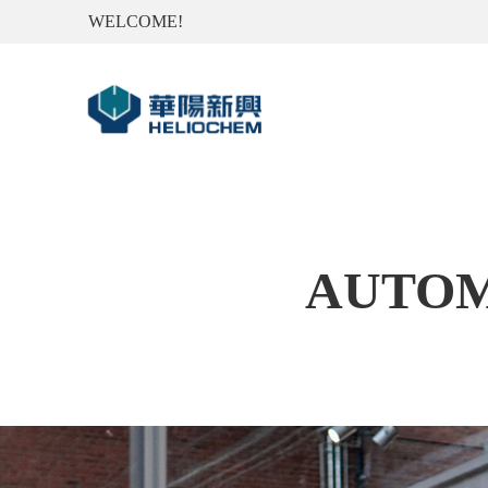
WELCOME!
AUTOM