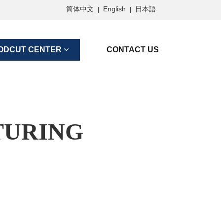
简体中文
English
日本語
|
|
ODCUT CENTER
CONTACT US
TURING