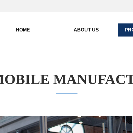
HOME
ABOUT US
PR
OBILE MANUFAC