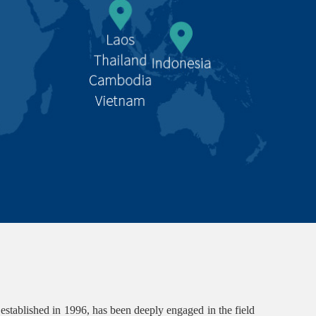
lished in 1996, has been deeply engaged in the field