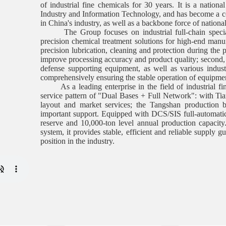
of industrial fine chemicals for 30 years. It is a nationa
Industry and Information Technology, and has become a co
in China's industry, as well as a backbone force of national 
The Group focuses on industrial full-chain special
precision chemical treatment solutions for high-end manufa
precision lubrication, cleaning and protection during the 
improve processing accuracy and product quality; second,
defense supporting equipment, as well as various industri
comprehensively ensuring the stable operation of equipment
As a leading enterprise in the field of industrial fine
service pattern of "Dual Bases + Full Network": with Tianj
layout and market services; the Tangshan production b
important support. Equipped with DCS/SIS full-automatic 
reserve and 10,000-ton level annual production capacity.
system, it provides stable, efficient and reliable supply g
position in the industry.