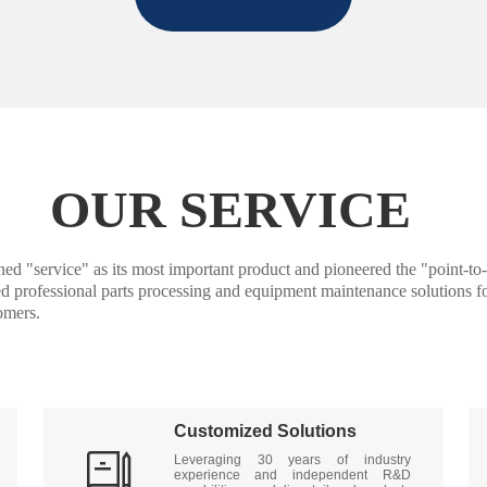
OUR SERVICE
ice" as its most important product and pioneered the "point-to-poi
ded professional parts processing and equipment maintenance solutions fo
omers.
Customized Solutions

Leveraging 30 years of industry 
experience and independent R&D 